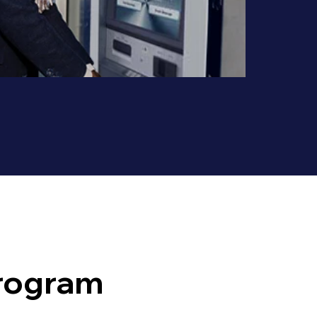
rogram