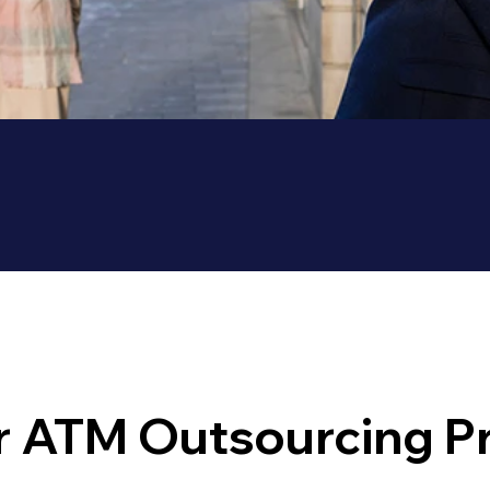
 ATM Outsourcing P