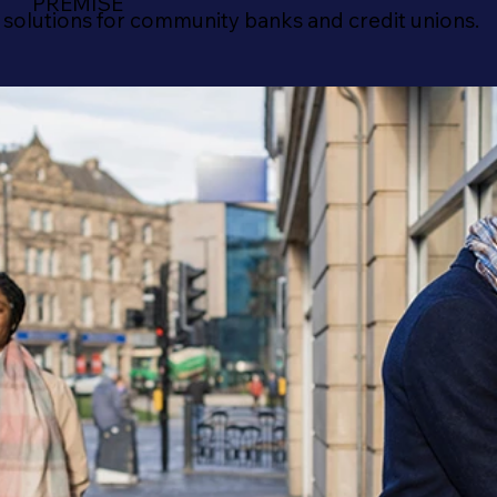
PREMISE
 solutions for community banks and credit unions.