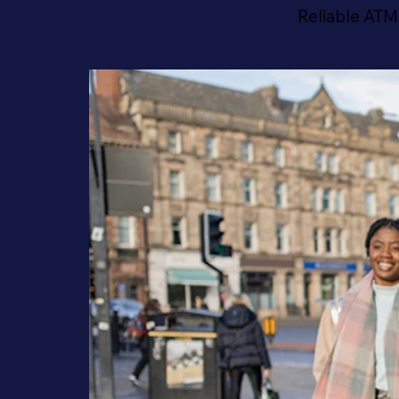
Reliable ATM