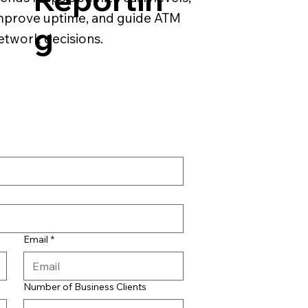
mprove uptime, and guide ATM
g
etwork decisions.
Email
*
Number of Business Clients