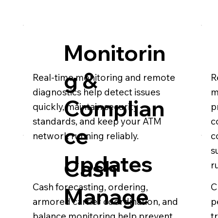
Monitorin
g &
Real-time monitoring and remote
R
diagnostics help detect issues
m
Complian
quickly, maintain security
p
standards, and keep your ATM
c
ce
network running reliably.
c
s
Updates
Cash
r
Cash forecasting, ordering,
C
Manage
armored carrier coordination, and
p
balance monitoring help prevent
t