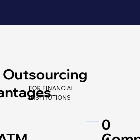
 Outsourcing
antages
FOR FINANCIAL
INSTITUTIONS
0
 ATM
Comp