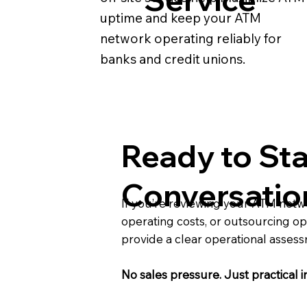
uptime and keep your ATM
network operating reliably for
banks and credit unions.
Ready to Sta
Conversatio
If you’re reviewing your ATM net
operating costs, or outsourcing op
provide a clear operational asses
No sales pressure. Just practical i