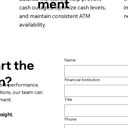
ment
cash outages, optimize cash levels,
i
and maintain consistent ATM
n
availability.
rt the
Name
n?
Financial Institution
work performance,
tions, our team can
sment.
Title
nsight.
Phone