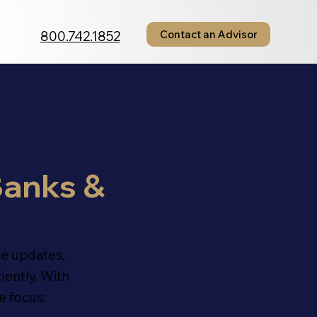
800.742.1852
Contact an Advisor
anks &
e updates,
iently. With
e focus: