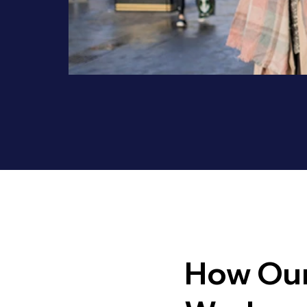
How Our