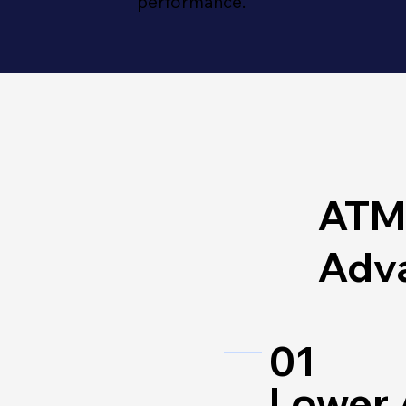
performance.
ATM
Adv
01
Lower