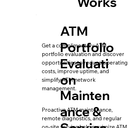
Works
ATM
Portfolio
Get a complimentary ATM
portfolio evaluation and discover
Evaluati
opportunities to reduce operating
costs, improve uptime, and
on
simplify ATM network
management.
Mainten
ance &
Proactive ATM maintenance,
remote diagnostics, and regular
Service
on-site service help maximize ATM