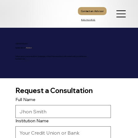
Contact an Advisor
800.742.1852
GET IN TOUCH
Speak with an
Advisor
Tell us about your institution's challenges. A Star Financial advisor will connect with you within one
business day.
Request a Consultation
Direct Contact
Full Name
800.742.1852
Toll-free Nationwide
info@gowithstar.com
General Inquiries
Mon-Fri, 9AM-5PM ET
Business Hours
Institution Name