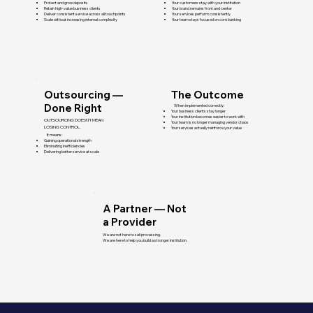
Protect and grow deposits
Your customers stay with your institution
Retain high-value business clients
Your brand remains front and center
Deliver consistent service across all touchpoints
Your services perform consistently
Scale without increasing internal complexity
Your team stays focused on core banking
Outsourcing —
The Outcome
Done Right
When implemented correctly:
Your business clients stay longer
Your institution becomes easier to work with
OUTSOURCING DOESN’T MEAN
Your team is no longer managing vendor chaos
LOSING CONTROL.
Your services actually reinforce your value
It means:
Gaining operational strength
Eliminating inefficiencies
Delivering better service at scale
A Partner — Not
a Provider
We are not here to sell processing.
We are here to help you build a stronger institution.