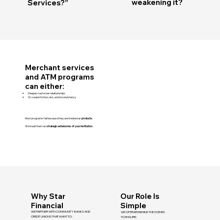
weakening it?
Services?”
Merchant services
and ATM programs
can either:
Deepen customer relationships
Or create friction, risk, and inconsistency
Most programs fail because they are treated as
products.
We treat them as
strategic extensions of your institution.
Why Star
Our Role Is
Financial
Simple
WE PARTNER WITH COMMUNITY BANKS AND
WE OPERATE BEHIND THE SCENES
CREDIT UNIONS THAT WANT TO:
TO ENSURE: