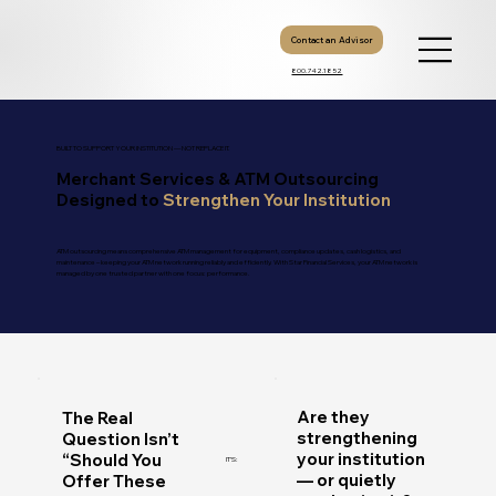
Contact an Advisor
800.742.1852
BUILT TO SUPPORT YOUR INSTITUTION — NOT REPLACE IT.
Merchant Services & ATM Outsourcing
Designed to
Strengthen Your Institution
ATM outsourcing means comprehensive ATM management for equipment, compliance updates, cash logistics, and
maintenance – keeping your ATM network running reliably and efficiently. With Star Financial Services, your ATM network is
managed by one trusted partner with one focus: performance.
Are they
The Real
strengthening
Question Isn’t
your institution
“Should You
IT’S:
— or quietly
Offer These